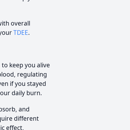
ith overall
 your
TDEE
.
 to keep you alive
 blood, regulating
ven if you stayed
your daily burn.
absorb, and
uire different
c effect,