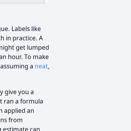
gue. Labels like
h in practice. A
 might get lumped
 an hour. To make
, assuming a
neat
,
ily give you a
it ran a formula
en applied an
ions from
g estimate can