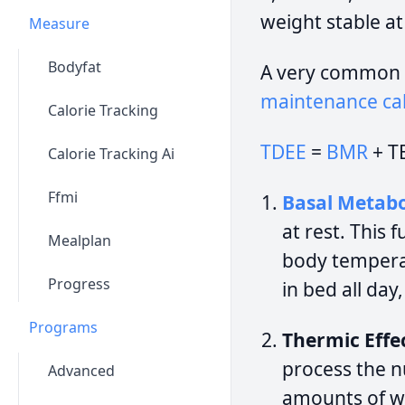
weight stable at
Measure
Bodyfat
A very common 
maintenance cal
Calorie Tracking
TDEE
=
BMR
+ T
Calorie Tracking Ai
Ffmi
Basal Metabo
at rest. This 
Mealplan
body temperat
Progress
in bed all day
Programs
Thermic Effec
process the n
Advanced
amounts of wo