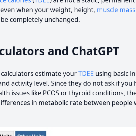
e calories
(
TDEE
) are not a static, permanen
, even when your weight, height,
muscle mass
o be completely unchanged.
culators and ChatGPT
 calculators estimate your
TDEE
using basic in
and activity level. Since they do not ask if yo
lth issues like PCOS or thyroid conditions, t
 differences in metabolic rate between people