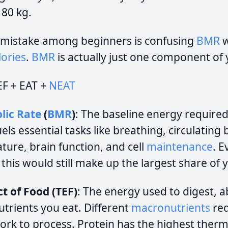
 80 kg.
mistake among beginners is confusing
BMR
w
ories
.
BMR
is actually just one component of
EF + EAT +
NEAT
lic Rate
(
BMR
)
: The baseline energy required
fuels essential tasks like breathing, circulating
ure, brain function, and cell
maintenance
. E
, this would still make up the largest share of 
t of Food (TEF)
: The energy used to digest, 
utrients you eat. Different
macronutrients
req
rk to process. Protein has the highest thermi