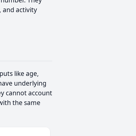
t number. They
, and activity
puts like age,
u have underlying
hey cannot account
 with the same