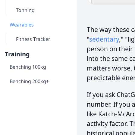
Tonning
Wearables
The way these cal
"
sedentary
," "l
Fitness Tracker
person on their 
Training
into the same c
Benching 100kg
matters worse, t
predictable ener
Benching 200kg+
If you ask Chat
number. If you a
like Katch-McArd
activity factor. 
historical popul