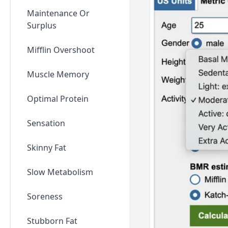
Maintenance Or
Surplus
Mifflin Overshoot
Muscle Memory
Optimal Protein
Sensation
Skinny Fat
Slow Metabolism
Soreness
Stubborn Fat