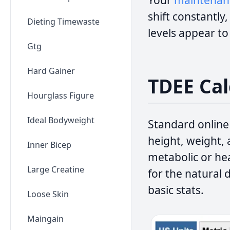
Your
maintenanc
shift constantly
Dieting Timewaste
levels appear t
Gtg
Hard Gainer
TDEE Cal
Hourglass Figure
Ideal Bodyweight
Standard online
height, weight, 
Inner Bicep
metabolic or hea
Large Creatine
for the natural
basic stats.
Loose Skin
Maingain