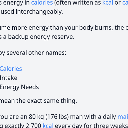
s energy in
calories
(often written as
kcal
or
ca
 used interchangeably.
e more energy than your body burns, the ex
as a backup energy reserve.
by several other names:
Calories
Intake
Energy Needs
 mean the exact same thing.
you are an 80 kg (176 lbs) man with a daily
mai
ng exactly 2,700
kcal
every day for three weeks