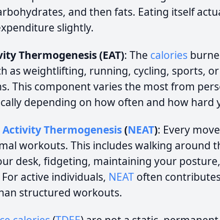
rbohydrates, and then fats. Eating itself actu
xpenditure slightly.
ivity Thermogenesis (EAT)
: The
calories
burne
 as weightlifting, running, cycling, sports, o
ns. This component varies the most from per
ically depending on how often and how hard y
 Activity Thermogenesis
(
NEAT
)
: Every mov
rmal workouts. This includes walking around 
our desk, fidgeting, maintaining your posture,
For active individuals,
NEAT
often contributes
han structured workouts.