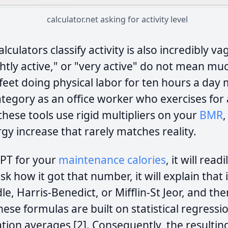
calculator.net asking for activity level
culators classify activity is also incredibly va
ightly active," or "very active" do not mean muc
feet doing physical labor for ten hours a day
ategory as an office worker who exercises for
hese tools use rigid multipliers on your
BMR
gy increase that rarely matches reality.
GPT for your
maintenance calories
, it will read
sk how it got that number, it will explain that 
le, Harris-Benedict, or Mifflin-St Jeor, and th
These formulas are built on statistical regress
ation averages [2]. Consequently, the resultin