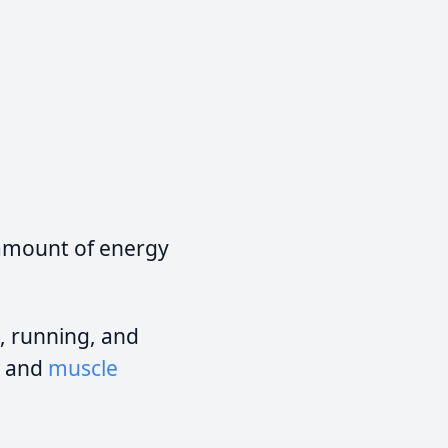
 amount of energy
, running, and
, and
muscle