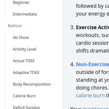
Beginner
followed by ca
your energy e
Intermediate
Rethink
Exercise Act
workouts, such
Ab Show
cardio sessio
Activity Level
shifts dramat
Actual TDEE
Non-Exercise
outside of fo
Adaptive TDEE
standing at y
Body Recomposition
doing chores. 
calorie burn
t
Calorie Burn
Deficit Surplus