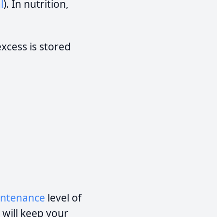
l
). In nutrition,
cess is stored
ntenance
level of
 will keep your