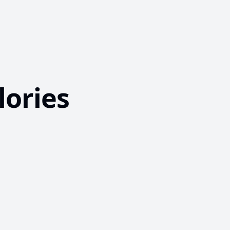
lories