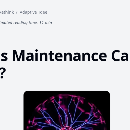
Rethink
/
Adaptive Tdee
imated reading time: 11 min
s Maintenance Ca
?