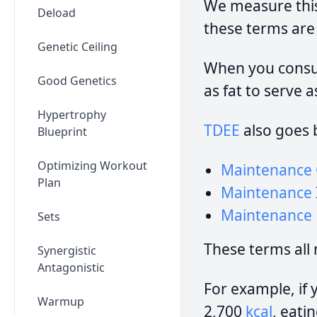
We measure thi
Deload
these terms are
Genetic Ceiling
When you consum
Good Genetics
as fat to serve 
Hypertrophy
TDEE
also goes 
Blueprint
Optimizing Workout
Maintenance 
Plan
Maintenance
Maintenance
Sets
These terms all
Synergistic
Antagonistic
For example, if 
Warmup
2,700
kcal
, eati