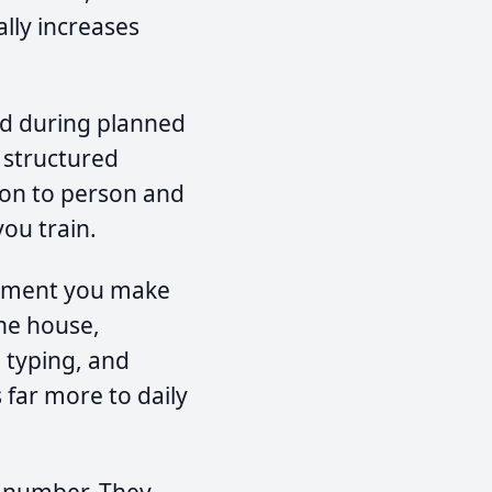
ally increases
d during planned
r structured
son to person and
ou train.
ement you make
the house,
 typing, and
 far more to daily