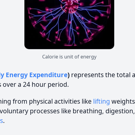
Calorie is unit of energy
ly Energy Expenditure
)
represents the total
 over a 24 hour period.
ing from physical activities like
lifting
weights
involuntary processes like breathing, digestion
s
.