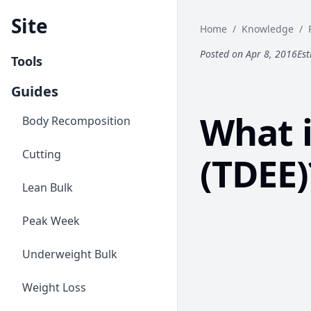
Site
Home
/
Knowledge
/
Posted on Apr 8, 2016
Est
Tools
Guides
What i
Body Recomposition
Cutting
(TDEE)
Lean Bulk
Peak Week
Underweight Bulk
Weight Loss