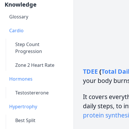
Knowledge
Glossary
Cardio
Step Count
Progression
Zone 2 Heart Rate
TDEE
(
Total Dai
Hormones
your body burns
Testostererone
It covers everyth
daily steps, to 
Hypertrophy
protein synthesi
Best Split