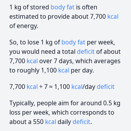
1 kg of stored
body fat
is often
estimated to provide about 7,700
kcal
of energy.
So, to lose 1 kg of
body fat
per week,
you would need a total
deficit
of about
7,700
kcal
over 7 days, which averages
to roughly 1,100
kcal
per day.
7,700
kcal
÷ 7 ≈ 1,100
kcal
/day
deficit
Typically, people aim for around 0.5 kg
loss per week, which corresponds to
about a 550
kcal
daily
deficit
.