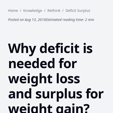
Home
/
Knowledge
/
Rethink
/
Deficit Surplus
Posted on Aug 13, 2016
Estimated reading time: 2 min
Why deficit is
needed for
weight loss
and surplus for
weight gain?