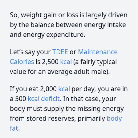
So, weight gain or loss is largely driven
by the balance between energy intake
and energy expenditure.
Let’s say your
TDEE
or
Maintenance
Calories
is 2,500
kcal
(a fairly typical
value for an average adult male).
If you eat 2,000
kcal
per day, you are in
a 500
kcal
deficit
. In that case, your
body must supply the missing energy
from stored reserves, primarily
body
fat
.