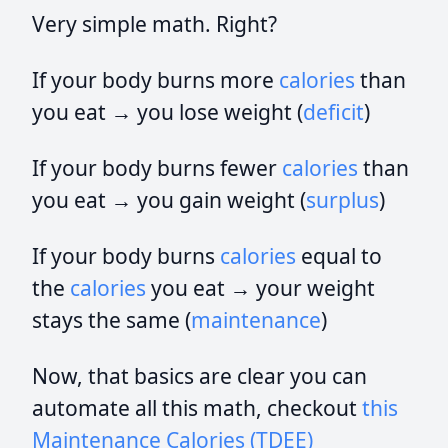
Very simple math. Right?
If your body burns more
calories
than
you eat → you lose weight (
deficit
)
If your body burns fewer
calories
than
you eat → you gain weight (
surplus
)
If your body burns
calories
equal to
the
calories
you eat → your weight
stays the same (
maintenance
)
Now, that basics are clear you can
automate all this math, checkout
this
Maintenance Calories (TDEE)