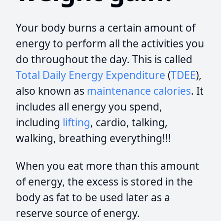
Your body burns a certain amount of
energy to perform all the activities you
do throughout the day. This is called
Total Daily Energy Expenditure
(
TDEE
),
also known as
maintenance calories
. It
includes all energy you spend,
including
lifting
, cardio, talking,
walking, breathing everything!!!
When you eat more than this amount
of energy, the excess is stored in the
body as fat to be used later as a
reserve source of energy.