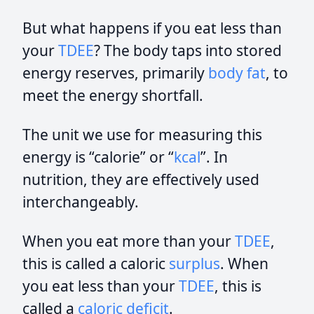
But what happens if you eat less than
your
TDEE
? The body taps into stored
energy reserves, primarily
body fat
, to
meet the energy shortfall.
The unit we use for measuring this
energy is “calorie” or “
kcal
”. In
nutrition, they are effectively used
interchangeably.
When you eat more than your
TDEE
,
this is called a caloric
surplus
. When
you eat less than your
TDEE
, this is
called a
caloric deficit
.