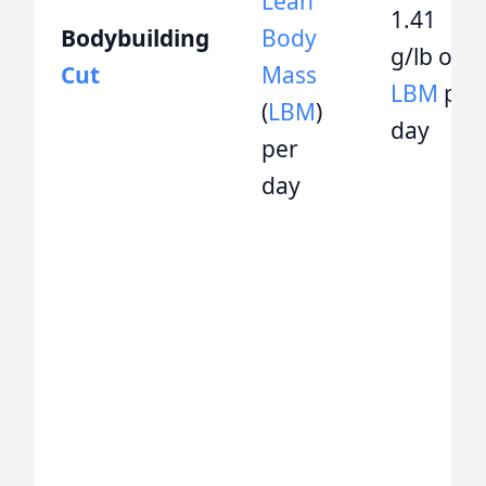
Lean
1.41
Bodybuilding
Body
g/lb of
Cut
Mass
LBM
per
(
LBM
)
day
per
day