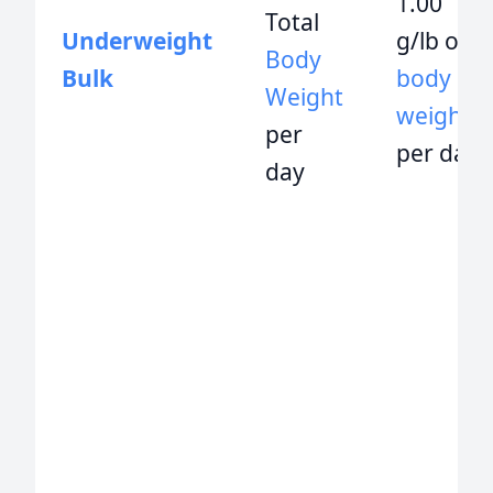
1.00
Total
Underweight
g/lb of
Body
Bulk
body
Weight
weight
per
per day
day