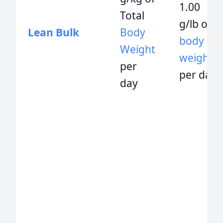
1.00
Total
g/lb of
Lean Bulk
Body
body
Weight
weight
per
per day
day