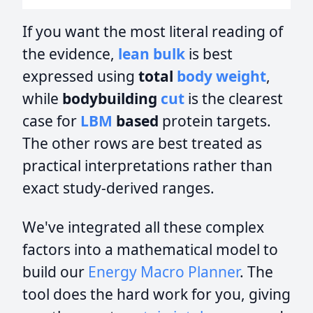
If you want the most literal reading of
the evidence,
lean bulk
is best
expressed using
total
body weight
,
while
bodybuilding
cut
is the clearest
case for
LBM
based
protein targets.
The other rows are best treated as
practical interpretations rather than
exact study-derived ranges.
We've integrated all these complex
factors into a mathematical model to
build our
Energy Macro Planner
. The
tool does the hard work for you, giving