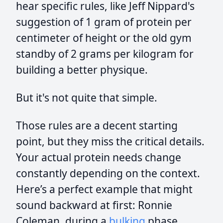
hear specific rules, like Jeff Nippard's
suggestion of 1 gram of protein per
centimeter of height or the old gym
standby of 2 grams per kilogram for
building a better physique.
But it's not quite that simple.
Those rules are a decent starting
point, but they miss the critical details.
Your actual protein needs change
constantly depending on the context.
Here’s a perfect example that might
sound backward at first: Ronnie
Coleman, during a
bulking
phase,