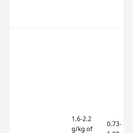
1.6-2.2
0.73-
g/kg of