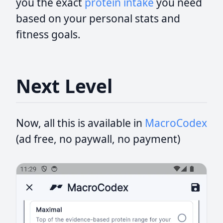
you the exact
protein intake
you need
based on your personal stats and
fitness goals.
Next Level
Now, all this is available in
MacroCodex
(ad free, no paywall, no payment)