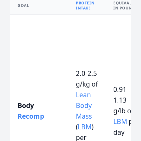
PROTEIN
EQUIVALENT
GOAL
INTAKE
IN POUNDS
2.0-2.5
g/kg of
0.91-
Lean
1.13
Body
Body
g/lb of
Recomp
Mass
LBM
per
(
LBM
)
day
per