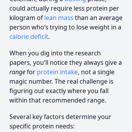
could actually require less protein per
kilogram of
lean mass
than an average
person who's trying to lose weight in a
calorie deficit
.
When you dig into the research
papers, you'll notice they always give a
range
for
protein intake
, not a single
magic number. The real challenge is
figuring out exactly where you fall
within that recommended range.
Several key factors determine your
specific protein needs: