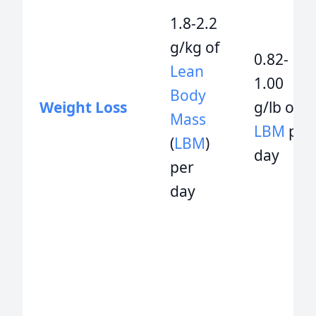
1.8-2.2
g/kg of
0.82-
Lean
1.00
Body
Weight Loss
g/lb of
Mass
LBM
per
(
LBM
)
day
per
day