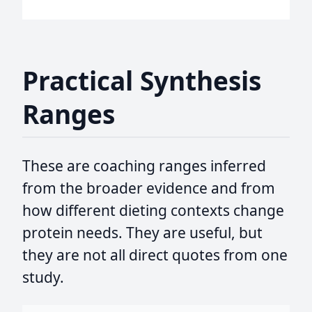
Practical Synthesis
Ranges
These are coaching ranges inferred
from the broader evidence and from
how different dieting contexts change
protein needs. They are useful, but
they are not all direct quotes from one
study.