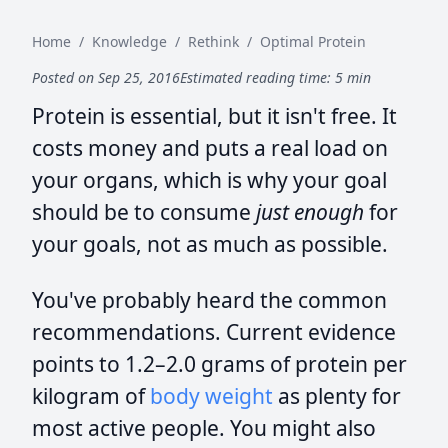
Home
/
Knowledge
/
Rethink
/
Optimal Protein
Posted on Sep 25, 2016
Estimated reading time: 5 min
Protein is essential, but it isn't free. It
costs money and puts a real load on
your organs, which is why your goal
should be to consume
just enough
for
your goals, not as much as possible.
You've probably heard the common
recommendations. Current evidence
points to 1.2–2.0 grams of protein per
kilogram of
body weight
as plenty for
most active people. You might also