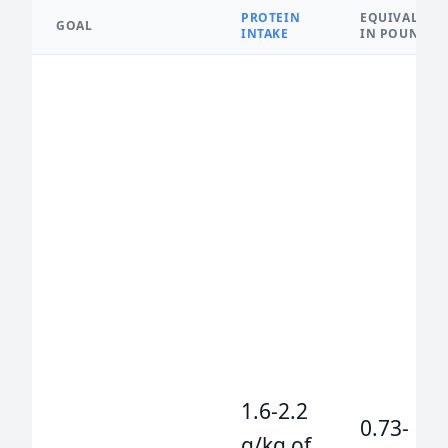
PROTEIN
EQUIVALENT
GOAL
INTAKE
IN POUNDS
1.6-2.2
0.73-
g/kg of