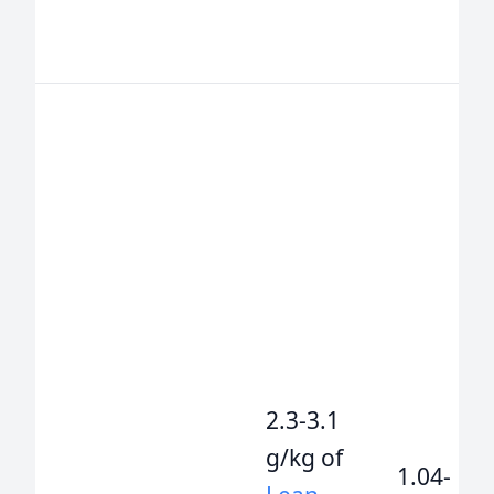
2.3-3.1
g/kg of
1.04-