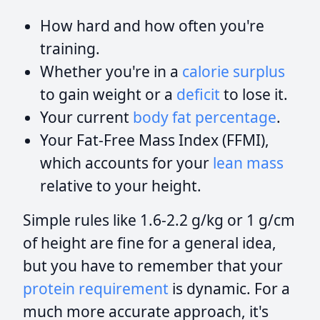
How hard and how often you're
training.
Whether you're in a
calorie surplus
to gain weight or a
deficit
to lose it.
Your current
body fat percentage
.
Your Fat-Free Mass Index (FFMI),
which accounts for your
lean mass
relative to your height.
Simple rules like 1.6-2.2 g/kg or 1 g/cm
of height are fine for a general idea,
but you have to remember that your
protein requirement
is dynamic. For a
much more accurate approach, it's