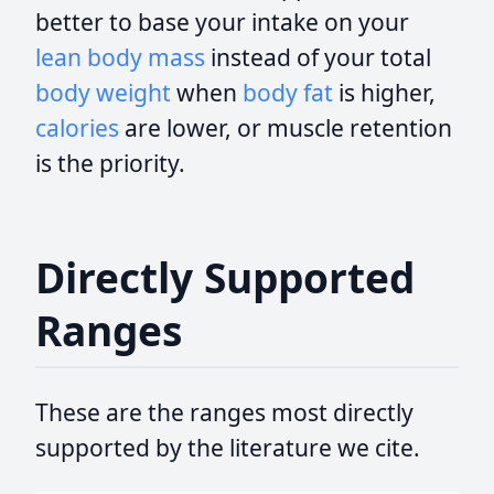
better to base your intake on your
lean body mass
instead of your total
body weight
when
body fat
is higher,
calories
are lower, or muscle retention
is the priority.
Directly Supported
Ranges
These are the ranges most directly
supported by the literature we cite.