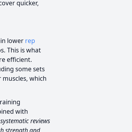
cover quicker,
 in lower
rep
s. This is what
 efficient.
uding some sets
er muscles, which
raining
bined with
 systematic reviews
th strength and