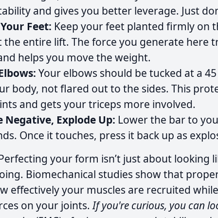
ability and gives you better leverage. Just don
 Your Feet:
Keep your feet planted firmly on t
the entire lift. The force you generate here 
and helps you move the weight.
Elbows:
Your elbows should be tucked at a 45
ur body, not flared out to the sides. This prot
ints and gets your triceps more involved.
e Negative, Explode Up:
Lower the bar to you
nds. Once it touches, press it back up as explo
Perfecting your form isn’t just about looking 
oing. Biomechanical studies show that prope
 effectively your muscles are recruited whil
ces on your joints.
If you're curious, you can lo