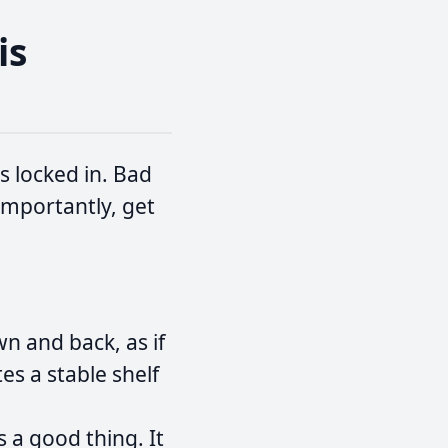
is
s locked in. Bad
importantly, get
n and back, as if
es a stable shelf
s a good thing. It