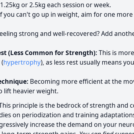
 1.25kg or 2.5kg each session or week.
f you can't go up in weight, aim for one mor
eeling strong and well-recovered? Add anoth
st (Less Common for Strength):
This is more
 (
hypertrophy
), as less rest usually means you 
echnique:
Becoming more efficient at the mov
 lift heavier weight.
This principle is the bedrock of strength and c
dies on periodization and training adaptation
gressively increase the demand on your neu