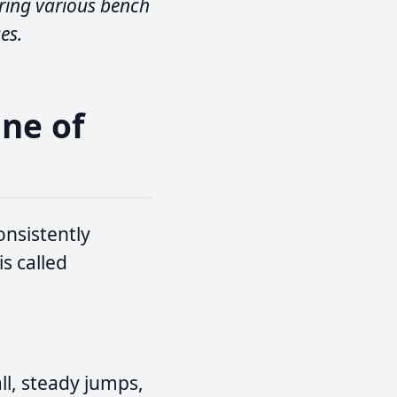
ring various bench
es.
ine of
onsistently
s called
l, steady jumps,