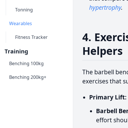
hypertrophy
.
Tonning
Wearables
4. Exerc
Fitness Tracker
Helpers
Training
Benching 100kg
The barbell benc
Benching 200kg+
exercises that s
Primary Lift:
Barbell Be
effort shou