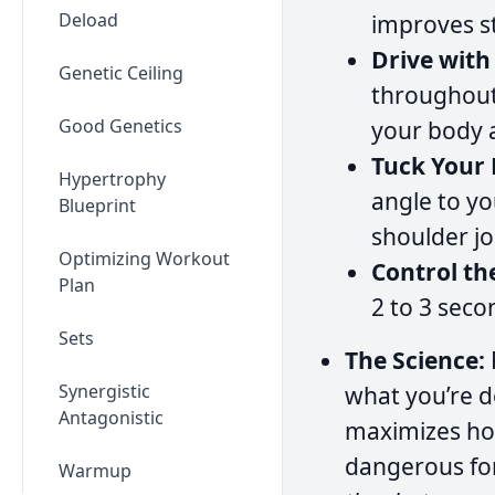
Deload
improves st
Drive with
Genetic Ceiling
throughout 
Good Genetics
your body 
Tuck Your 
Hypertrophy
angle to yo
Blueprint
shoulder jo
Optimizing Workout
Control th
Plan
2 to 3 seco
Sets
The Science:
Synergistic
what you’re d
Antagonistic
maximizes how
dangerous for
Warmup