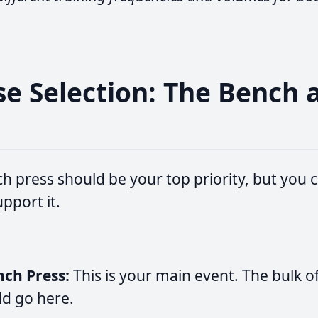
ise Selection: The Bench 
h press should be your top priority, but you c
upport it.
nch Press:
This is your main event. The bulk o
ld go here.