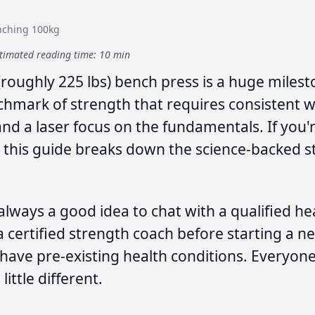
nching 100kg
timated reading time: 10 min
(roughly 225 lbs) bench press is a huge mileston
enchmark of strength that requires consistent 
d a laser focus on the fundamentals. If you'r
 this guide breaks down the science-backed st
 always a good idea to chat with a qualified he
a certified strength coach before starting a 
u have pre-existing health conditions. Everyone
little different.