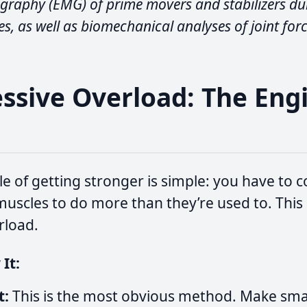
graphy (EMG) of prime movers and stabilizers du
s, as well as biomechanical analyses of joint forc
essive Overload: The Eng
h
le of getting stronger is simple: you have to c
uscles to do more than they’re used to. This i
rload.
It:
t:
This is the most obvious method. Make smal