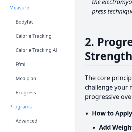
the electromyo
Measure
press technique
Bodyfat
Calorie Tracking
2. Progr
Calorie Tracking Ai
Strengt
Ffmi
The core princip
Mealplan
challenge your m
Progress
progressive ove
Programs
How to Apply 
Advanced
Add Weigh