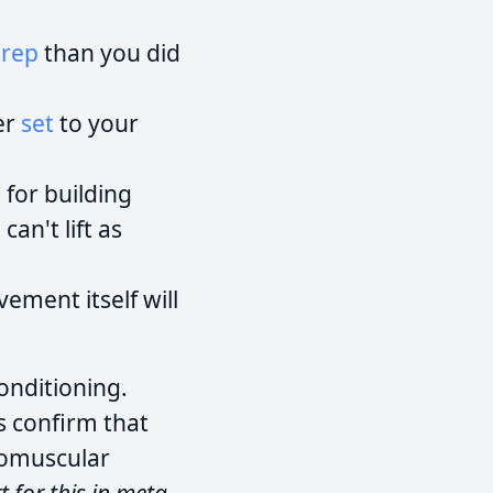
e
rep
than you did
er
set
to your
 for building
can't lift as
ement itself will
onditioning.
s confirm that
romuscular