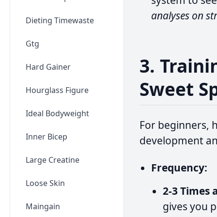
system to see
analyses on st
Dieting Timewaste
Gtg
3. Train
Hard Gainer
Sweet S
Hourglass Figure
Ideal Bodyweight
For beginners, h
Inner Bicep
development an
Large Creatine
Frequency:
Loose Skin
2-3 Times 
gives you p
Maingain