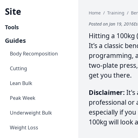
Site
Home
/
Training
/
Be
Posted on Jan 19, 2016
Es
Tools
Hitting a 100kg 
Guides
It’s a classic b
Body Recomposition
programming, an
two-plate press,
Cutting
get you there.
Lean Bulk
Disclaimer:
It's
Peak Week
professional or 
especially if yo
Underweight Bulk
100kg will look a 
Weight Loss