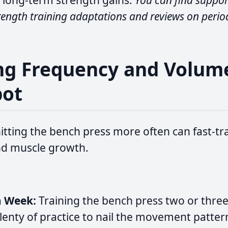
 long-term strength gains.
You can find support
rength training adaptations and reviews on perio
ing Frequency and Volum
pot
itting the bench press more often can fast-trac
d muscle growth.
a Week:
Training the bench press two or thre
lenty of practice to nail the movement pattern 