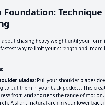
 a Foundation: Technique 
ng
 about chasing heavy weight until your form i
 fastest way to limit your strength and, more 
s:
oulder Blades:
Pull your shoulder blades dow
ng to put them in your back pockets. This creat
press from and shortens the range of motion.
rch:
A slight, natural arch in your lower back i