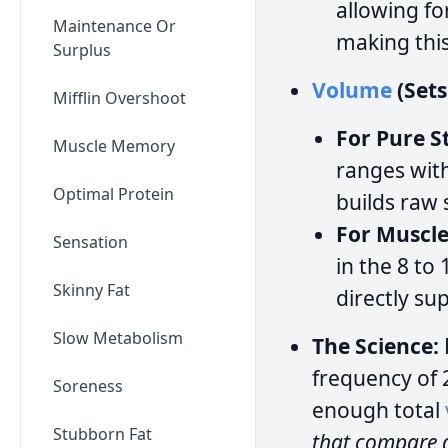
allowing f
Maintenance Or
making thi
Surplus
Volume
(Sets
Mifflin Overshoot
For Pure S
Muscle Memory
ranges with
Optimal Protein
builds raw
For Muscl
Sensation
in the 8 to
Skinny Fat
directly su
Slow Metabolism
The Science:
frequency of 
Soreness
enough total
Stubborn Fat
that compare d