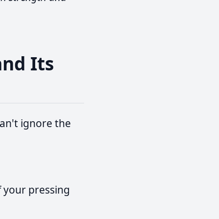
and Its
an't ignore the
f your pressing