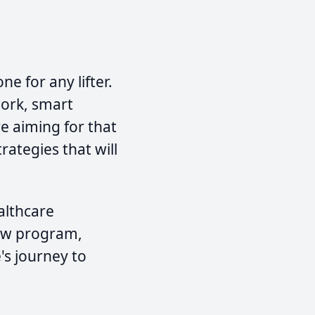
e for any lifter.
work, smart
e aiming for that
rategies that will
althcare
new program,
's journey to