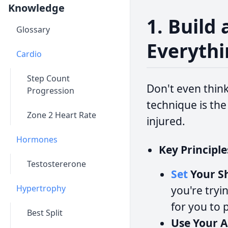
Knowledge
1. Build
Glossary
Everythi
Cardio
Step Count
Don't even think
Progression
technique is the
Zone 2 Heart Rate
injured.
Hormones
Key Principle
Testostererone
Set
Your Sh
Hypertrophy
you're tryi
for you to 
Best Split
Use Your A