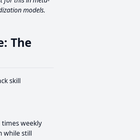
 for this in meta-
dization models.
e: The
k skill
e times weekly
while still