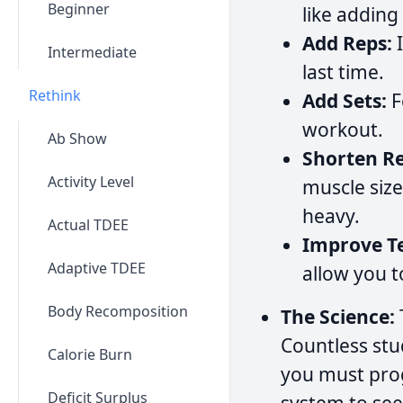
Beginner
like adding
Add Reps:
I
Intermediate
last time.
Rethink
Add Sets:
F
workout.
Ab Show
Shorten Re
Activity Level
muscle size
heavy.
Actual TDEE
Improve T
Adaptive TDEE
allow you to
Body Recomposition
The Science:
Countless stu
Calorie Burn
you must pro
Deficit Surplus