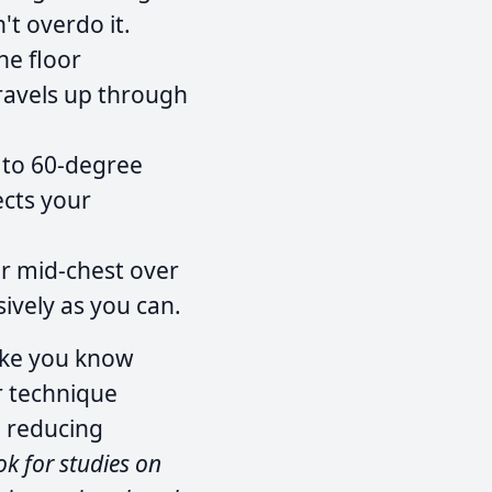
't overdo it.
he floor
travels up through
 to 60-degree
ects your
r mid-chest over
sively as you can.
like you know
r technique
e reducing
ok for studies on