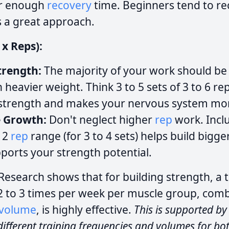
or enough
recovery
time. Beginners tend to re
s a great approach.
 x Reps):
trength:
The majority of your work should be
 heavier weight. Think 3 to 5 sets of 3 to 6 rep
 strength and makes your nervous system more
e Growth:
Don't neglect higher
rep
work. Incl
 12
rep
range (for 3 to 4 sets) helps build bigg
pports your strength potential.
Research shows that for building strength, a t
2 to 3 times per week per muscle group, com
volume
, is highly effective.
This is supported by
ifferent training frequencies and volumes for bo