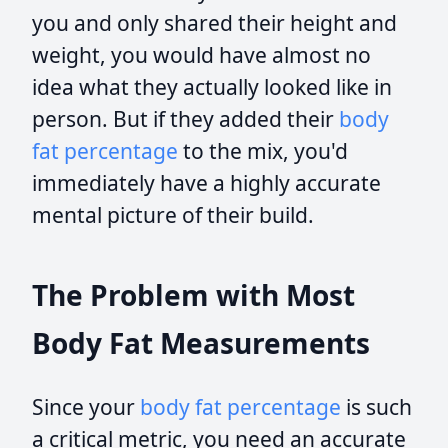
you and only shared their height and
weight, you would have almost no
idea what they actually looked like in
person. But if they added their
body
fat percentage
to the mix, you'd
immediately have a highly accurate
mental picture of their build.
The Problem with Most
Body Fat Measurements
Since your
body fat percentage
is such
a critical metric, you need an accurate