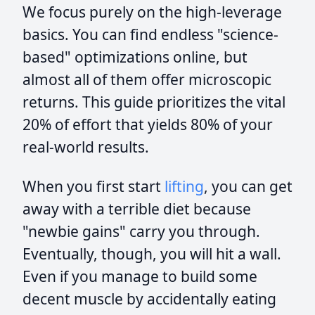
We focus purely on the high-leverage
basics. You can find endless "science-
based" optimizations online, but
almost all of them offer microscopic
returns. This guide prioritizes the vital
20% of effort that yields 80% of your
real-world results.
When you first start
lifting
, you can get
away with a terrible diet because
"newbie gains" carry you through.
Eventually, though, you will hit a wall.
Even if you manage to build some
decent muscle by accidentally eating