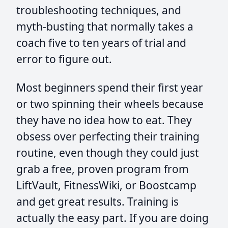
troubleshooting techniques, and
myth-busting that normally takes a
coach five to ten years of trial and
error to figure out.
Most beginners spend their first year
or two spinning their wheels because
they have no idea how to eat. They
obsess over perfecting their training
routine, even though they could just
grab a free, proven program from
LiftVault, FitnessWiki, or Boostcamp
and get great results. Training is
actually the easy part. If you are doing