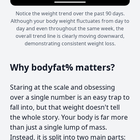
Notice the weight trend over the past 90 days.
Although your body weight fluctuates from day to
day and even throughout the same week, the
overall trend line is clearly moving downward,
demonstrating consistent weight loss.
Why bodyfat% matters?
Staring at the scale and obsessing
over a single number is an easy trap to
fall into, but that weight doesn't tell
the whole story. Your body is far more
than just a single lump of mass.
Instead, it is split into two main parts: