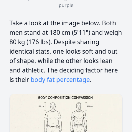
purple
Take a look at the image below. Both
men stand at 180 cm (5'11") and weigh
80 kg (176 lbs). Despite sharing
identical stats, one looks soft and out
of shape, while the other looks lean
and athletic. The deciding factor here
is their
body fat percentage
.