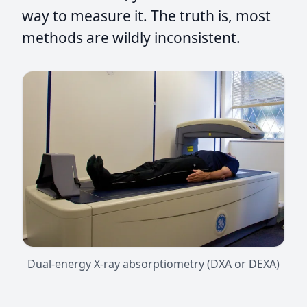
way to measure it. The truth is, most
methods are wildly inconsistent.
Dual-energy X-ray absorptiometry (DXA or DEXA)