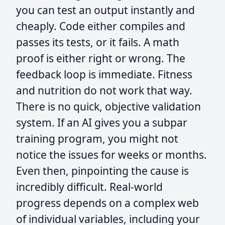
you can test an output instantly and
cheaply. Code either compiles and
passes its tests, or it fails. A math
proof is either right or wrong. The
feedback loop is immediate. Fitness
and nutrition do not work that way.
There is no quick, objective validation
system. If an AI gives you a subpar
training program, you might not
notice the issues for weeks or months.
Even then, pinpointing the cause is
incredibly difficult. Real-world
progress depends on a complex web
of individual variables, including your