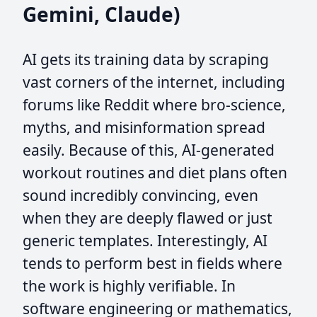
Gemini, Claude)
AI gets its training data by scraping
vast corners of the internet, including
forums like Reddit where bro-science,
myths, and misinformation spread
easily. Because of this, AI-generated
workout routines and diet plans often
sound incredibly convincing, even
when they are deeply flawed or just
generic templates. Interestingly, AI
tends to perform best in fields where
the work is highly verifiable. In
software engineering or mathematics,