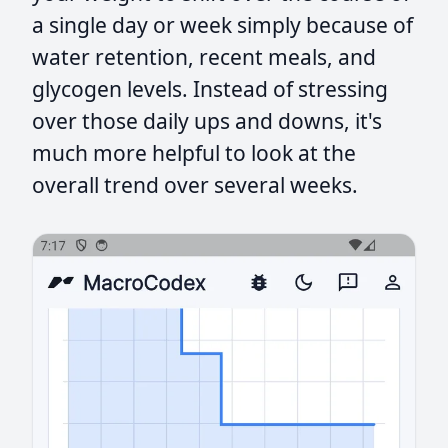
a single day or week simply because of
water retention, recent meals, and
glycogen levels. Instead of stressing
over those daily ups and downs, it's
much more helpful to look at the
overall trend over several weeks.