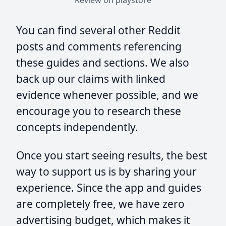
Review on playstore
You can find several other Reddit
posts and comments referencing
these guides and sections. We also
back up our claims with linked
evidence whenever possible, and we
encourage you to research these
concepts independently.
Once you start seeing results, the best
way to support us is by sharing your
experience. Since the app and guides
are completely free, we have zero
advertising budget, which makes it