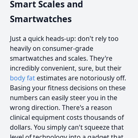
Smart Scales and
Smartwatches
Just a quick heads-up: don't rely too
heavily on consumer-grade
smartwatches and scales. They're
incredibly convenient, sure, but their
body fat
estimates are notoriously off.
Basing your fitness decisions on these
numbers can easily steer you in the
wrong direction. There's a reason
clinical equipment costs thousands of
dollars. You simply can't squeeze that
level of technology into a gadget that