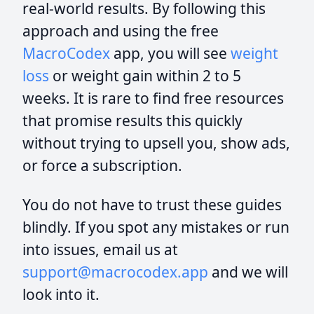
real-world results. By following this
approach and using the free
MacroCodex
app, you will see
weight
loss
or weight gain within 2 to 5
weeks. It is rare to find free resources
that promise results this quickly
without trying to upsell you, show ads,
or force a subscription.
You do not have to trust these guides
blindly. If you spot any mistakes or run
into issues, email us at
support@macrocodex.app
and we will
look into it.