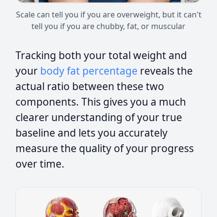
Scale can tell you if you are overweight, but it can't
tell you if you are chubby, fat, or muscular
Tracking both your total weight and
your
body fat percentage
reveals the
actual ratio between these two
components. This gives you a much
clearer understanding of your true
baseline and lets you accurately
measure the quality of your progress
over time.