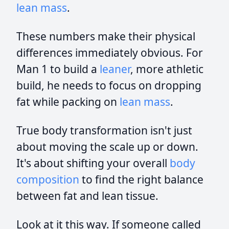
lean mass
.
These numbers make their physical
differences immediately obvious. For
Man 1 to build a
leaner
, more athletic
build, he needs to focus on dropping
fat while packing on
lean mass
.
True body transformation isn't just
about moving the scale up or down.
It's about shifting your overall
body
composition
to find the right balance
between fat and lean tissue.
Look at it this way. If someone called