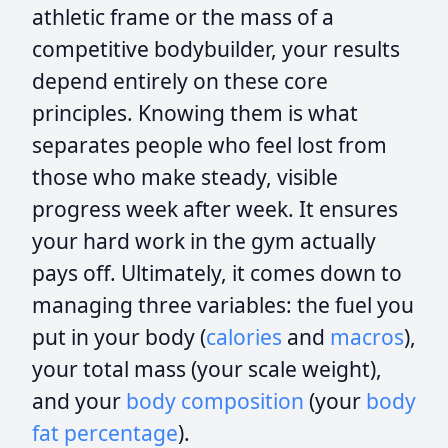
athletic frame or the mass of a
competitive bodybuilder, your results
depend entirely on these core
principles. Knowing them is what
separates people who feel lost from
those who make steady, visible
progress week after week. It ensures
your hard work in the gym actually
pays off. Ultimately, it comes down to
managing three variables: the fuel you
put in your body (
calories
and
macros
),
your total mass (your scale weight),
and your
body composition
(your
body
fat percentage
).