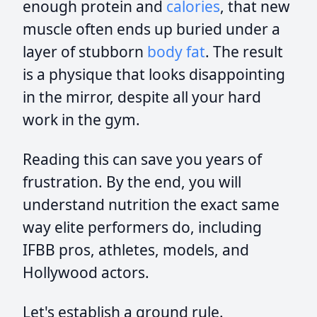
enough protein and
calories
, that new
muscle often ends up buried under a
layer of stubborn
body fat
. The result
is a physique that looks disappointing
in the mirror, despite all your hard
work in the gym.
Reading this can save you years of
frustration. By the end, you will
understand nutrition the exact same
way elite performers do, including
IFBB pros, athletes, models, and
Hollywood actors.
Let's establish a ground rule.