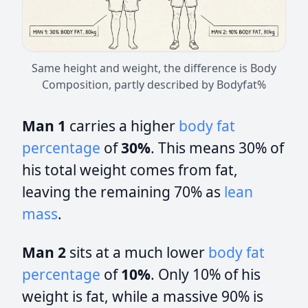
Same height and weight, the difference is Body
Composition, partly described by Bodyfat%
Man 1
carries a higher
body fat
percentage
of
30%
. This means 30% of
his total weight comes from fat,
leaving the remaining 70% as
lean
mass
.
Man 2
sits at a much lower
body fat
percentage
of
10%
. Only 10% of his
weight is fat, while a massive 90% is