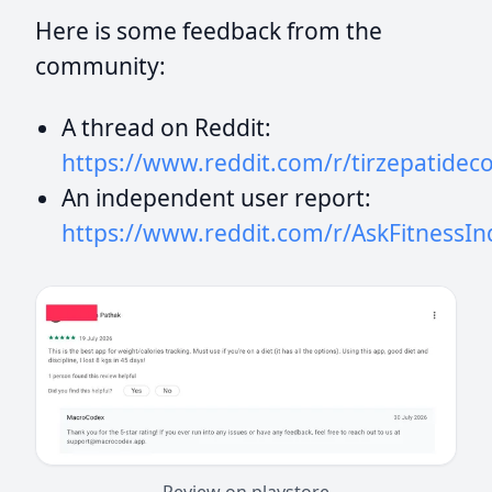
Here is some feedback from the
community:
A thread on Reddit:
https://www.reddit.com/r/tirzepatid
An independent user report:
https://www.reddit.com/r/AskFitness