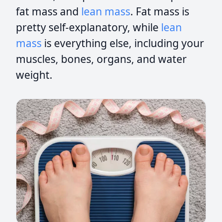
fat mass and
lean mass
. Fat mass is
pretty self-explanatory, while
lean
mass
is everything else, including your
muscles, bones, organs, and water
weight.