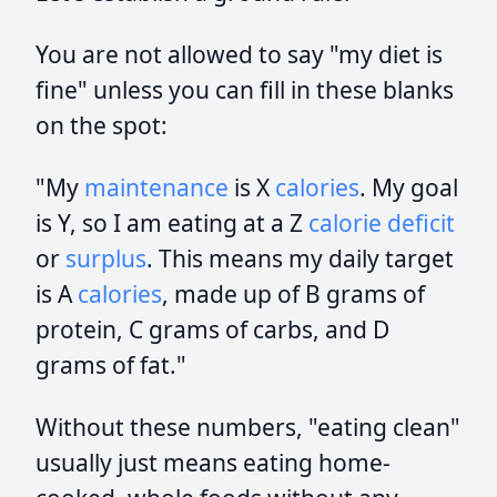
You are not allowed to say "my diet is
fine" unless you can fill in these blanks
on the spot:
"My
maintenance
is X
calories
. My goal
is Y, so I am eating at a Z
calorie deficit
or
surplus
. This means my daily target
is A
calories
, made up of B grams of
protein, C grams of carbs, and D
grams of fat."
Without these numbers, "eating clean"
usually just means eating home-