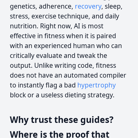
genetics, adherence,
recovery
, sleep,
stress, exercise technique, and daily
nutrition. Right now, AI is most
effective in fitness when it is paired
with an experienced human who can
critically evaluate and tweak the
output. Unlike writing code, fitness
does not have an automated compiler
to instantly flag a bad
hypertrophy
block or a useless dieting strategy.
Why trust these guides?
Where is the proof that