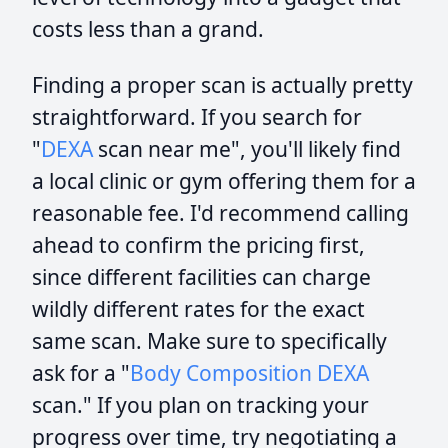
costs less than a grand.
Finding a proper scan is actually pretty
straightforward. If you search for
"
DEXA
scan near me", you'll likely find
a local clinic or gym offering them for a
reasonable fee. I'd recommend calling
ahead to confirm the pricing first,
since different facilities can charge
wildly different rates for the exact
same scan. Make sure to specifically
ask for a "
Body Composition
DEXA
scan." If you plan on tracking your
progress over time, try negotiating a