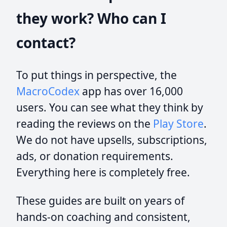
they work? Who can I
contact?
To put things in perspective, the
MacroCodex
app has over 16,000
users. You can see what they think by
reading the reviews on the
Play Store
.
We do not have upsells, subscriptions,
ads, or donation requirements.
Everything here is completely free.
These guides are built on years of
hands-on coaching and consistent,