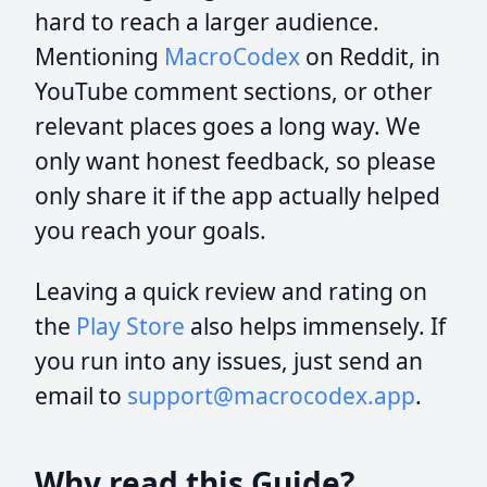
hard to reach a larger audience.
Mentioning
MacroCodex
on Reddit, in
YouTube comment sections, or other
relevant places goes a long way. We
only want honest feedback, so please
only share it if the app actually helped
you reach your goals.
Leaving a quick review and rating on
the
Play Store
also helps immensely. If
you run into any issues, just send an
email to
support@macrocodex.app
.
Why read this Guide?