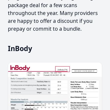
package deal for a few scans
throughout the year. Many providers
are happy to offer a discount if you
prepay or commit to a bundle.
InBody