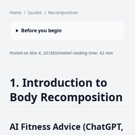
Home
/
Guides
/
Recomposition
Before you begin
Posted on Nov 4, 2016
Estimated reading time: 42 min
1. Introduction to
Body Recomposition
AI Fitness Advice (ChatGPT,