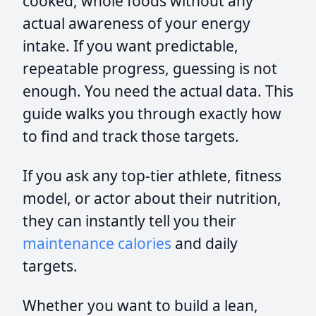
cooked, whole foods without any
actual awareness of your energy
intake. If you want predictable,
repeatable progress, guessing is not
enough. You need the actual data. This
guide walks you through exactly how
to find and track those targets.
If you ask any top-tier athlete, fitness
model, or actor about their nutrition,
they can instantly tell you their
maintenance calories
and daily
targets.
Whether you want to build a lean,