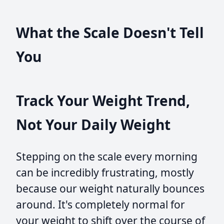
What the Scale Doesn't Tell
You
Track Your Weight Trend,
Not Your Daily Weight
Stepping on the scale every morning
can be incredibly frustrating, mostly
because our weight naturally bounces
around. It's completely normal for
your weight to shift over the course of