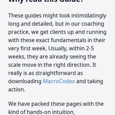
These guides might look intimidatingly
long and detailed, but in our coaching
practice, we get clients up and running
with these exact fundamentals in their
very first week. Usually, within 2-5
weeks, they are already seeing the
scale move in the right direction. It
really is as straightforward as
downloading
MacroCodex
and taking
action.
We have packed these pages with the
kind of hands-on intuition,