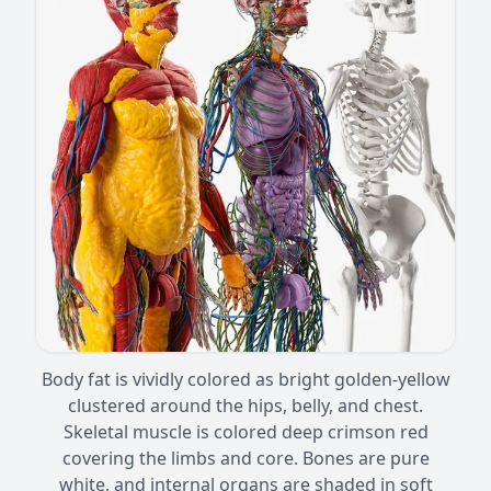
Body fat is vividly colored as bright golden-yellow
clustered around the hips, belly, and chest.
Skeletal muscle is colored deep crimson red
covering the limbs and core. Bones are pure
white, and internal organs are shaded in soft