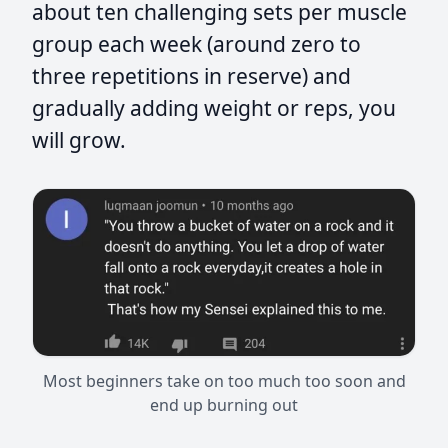
about ten challenging sets per muscle
group each week (around zero to
three repetitions in reserve) and
gradually adding weight or reps, you
will grow.
Most beginners take on too much too soon and
end up burning out