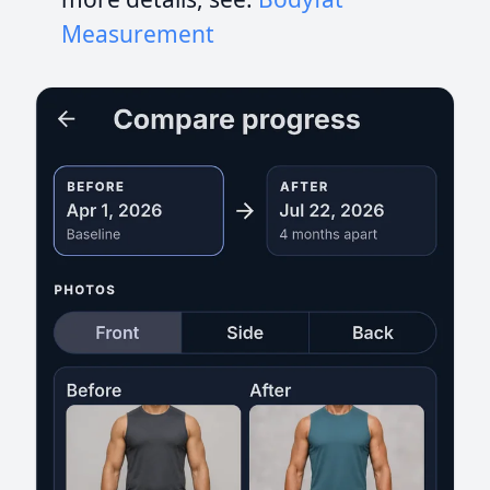
Measurement