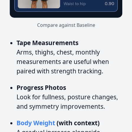
Compare against Baseline
Tape Measurements
Arms, thighs, chest, monthly
measurements are useful when
paired with strength tracking.
Progress Photos
Look for fullness, posture changes,
and symmetry improvements.
Body Weight
(with context)