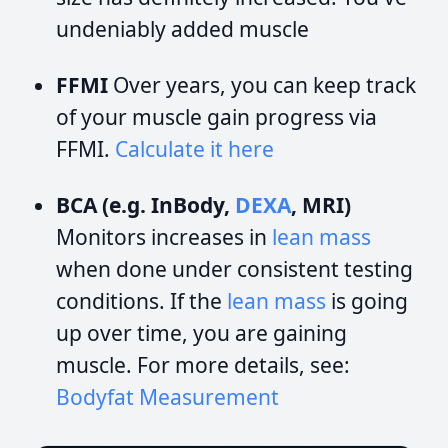
undeniably added muscle
FFMI
Over years, you can keep track
of your muscle gain progress via
FFMI.
Calculate it here
BCA (e.g. InBody,
DEXA
, MRI)
Monitors increases in
lean mass
when done under consistent testing
conditions. If the
lean mass
is going
up over time, you are gaining
muscle. For more details, see:
Bodyfat Measurement