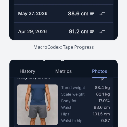
MacroCodex: Tape Progress