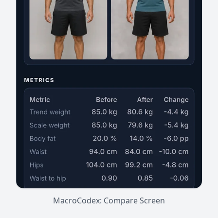
MacroCodex: Compare Screen