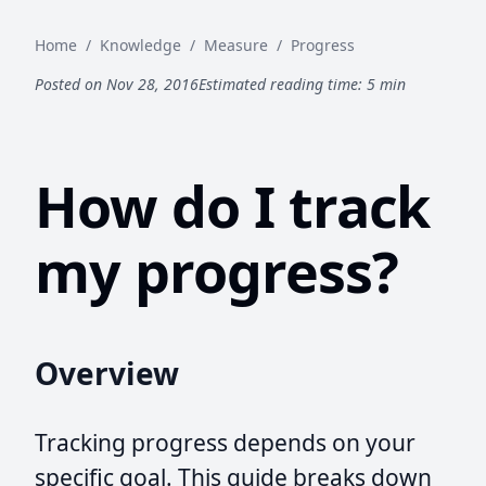
Home
/
Knowledge
/
Measure
/
Progress
Posted on Nov 28, 2016
Estimated reading time: 5 min
How do I track
my progress?
Overview
Tracking progress depends on your
specific goal. This guide breaks down