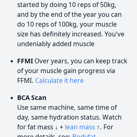
started by doing 10 reps of 50kg,
and by the end of the year you can
do 10 reps of 100kg, your muscle
size has definitely increased. You've
undeniably added muscle
FFMI
Over years, you can keep track
of your muscle gain progress via
FFMI.
Calculate it here
BCA Scan
Use same machine, same time of
day, same hydration status. Watch
for fat mass ↓ +
lean mass
↑. For
more details, see:
Bodyfat