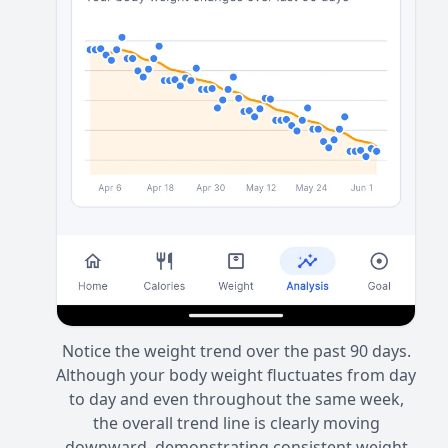
Notice the weight trend over the past 90 days.
Although your body weight fluctuates from day
to day and even throughout the same week,
the overall trend line is clearly moving
downward, demonstrating consistent weight