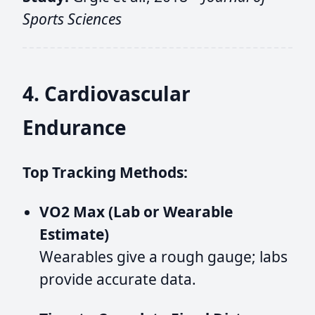
Sports Sciences
4. Cardiovascular
Endurance
Top Tracking Methods:
VO2 Max (Lab or Wearable
Estimate)
Wearables give a rough gauge; labs
provide accurate data.