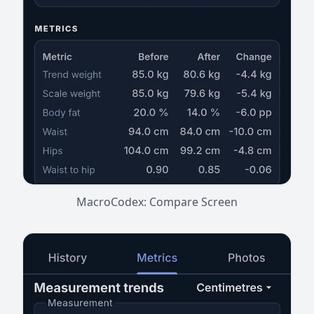
MacroCodex: Compare Screen