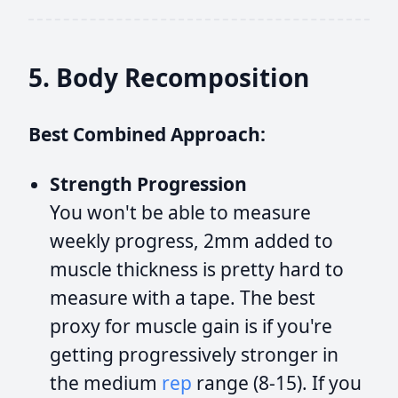
5. Body Recomposition
Best Combined Approach:
Strength Progression
You won't be able to measure
weekly progress, 2mm added to
muscle thickness is pretty hard to
measure with a tape. The best
proxy for muscle gain is if you're
getting progressively stronger in
the medium
rep
range (8-15). If you