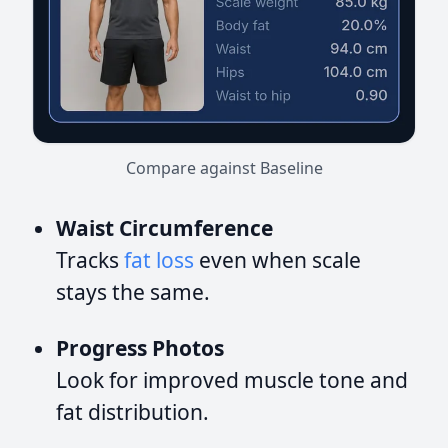
Compare against Baseline
Waist Circumference
Tracks
fat loss
even when scale
stays the same.
Progress Photos
Look for improved muscle tone and
fat distribution.