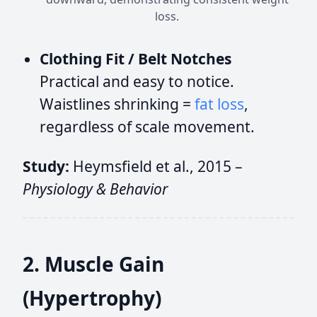
loss.
Clothing Fit / Belt Notches
Practical and easy to notice.
Waistlines shrinking =
fat loss
,
regardless of scale movement.
Study:
Heymsfield et al., 2015 –
Physiology & Behavior
2. Muscle Gain
(Hypertrophy)