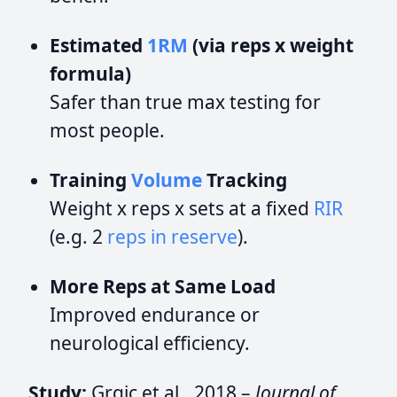
Estimated
1RM
(via reps x weight
formula)
Safer than true max testing for
most people.
Training
Volume
Tracking
Weight x reps x sets at a fixed
RIR
(e.g. 2
reps in reserve
).
More Reps at Same Load
Improved endurance or
neurological efficiency.
Study:
Grgic et al., 2018 –
Journal of