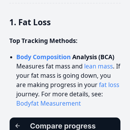
1. Fat Loss
Top Tracking Methods:
Body Composition
Analysis (BCA)
Measures fat mass and
lean mass
. If
your fat mass is going down, you
are making progress in your
fat loss
journey. For more details, see:
Bodyfat Measurement