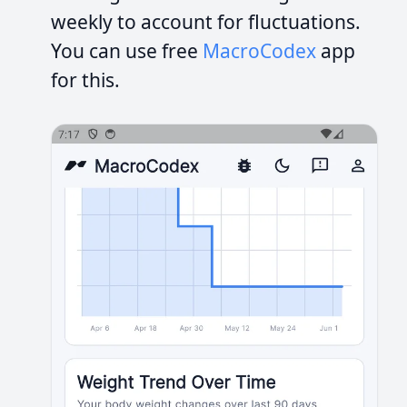
weekly to account for fluctuations.
You can use free
MacroCodex
app
for this.