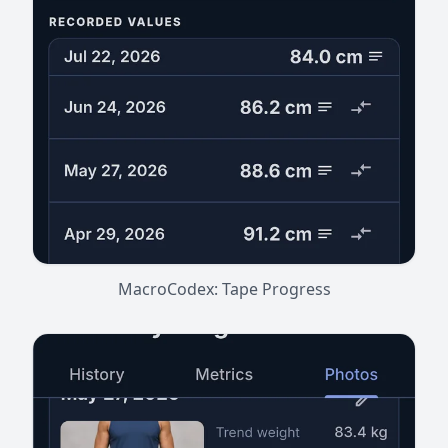
MacroCodex: Tape Progress