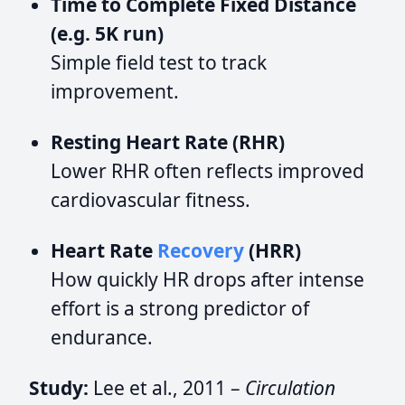
Time to Complete Fixed Distance
(e.g. 5K run)
Simple field test to track
improvement.
Resting Heart Rate (RHR)
Lower RHR often reflects improved
cardiovascular fitness.
Heart Rate
Recovery
(HRR)
How quickly HR drops after intense
effort is a strong predictor of
endurance.
Study:
Lee et al., 2011 –
Circulation