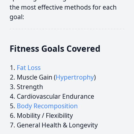
the most effective methods for each
goal:
Fitness Goals Covered
Fat Loss
Muscle Gain (
Hypertrophy
)
Strength
Cardiovascular Endurance
Body Recomposition
Mobility / Flexibility
General Health & Longevity