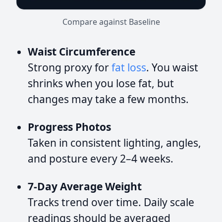
Compare against Baseline
Waist Circumference
Strong proxy for
fat loss
. You waist
shrinks when you lose fat, but
changes may take a few months.
Progress Photos
Taken in consistent lighting, angles,
and posture every 2–4 weeks.
7-Day Average Weight
Tracks trend over time. Daily scale
readings should be averaged