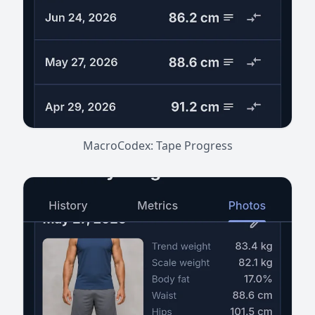
MacroCodex: Tape Progress