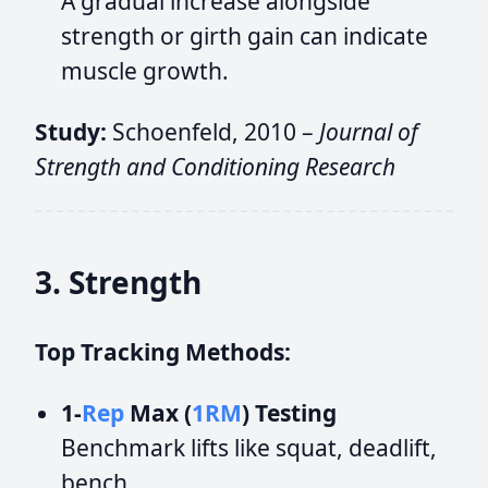
A gradual increase alongside
strength or girth gain can indicate
muscle growth.
Study:
Schoenfeld, 2010 –
Journal of
Strength and Conditioning Research
3. Strength
Top Tracking Methods:
1-
Rep
Max (
1RM
) Testing
Benchmark lifts like squat, deadlift,
bench.