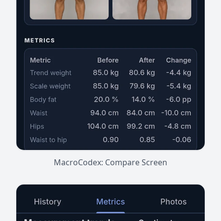
MacroCodex: Compare Screen