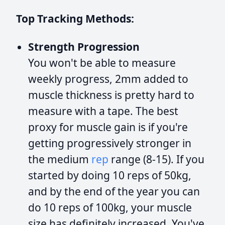
Top Tracking Methods:
Strength Progression
You won't be able to measure
weekly progress, 2mm added to
muscle thickness is pretty hard to
measure with a tape. The best
proxy for muscle gain is if you're
getting progressively stronger in
the medium
rep
range (8-15). If you
started by doing 10 reps of 50kg,
and by the end of the year you can
do 10 reps of 100kg, your muscle
size has definitely increased. You've