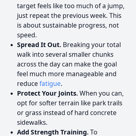
target feels like too much of a jump,
just repeat the previous week. This
is about sustainable progress, not
speed.
Spread It Out.
Breaking your total
walk into several smaller chunks
across the day can make the goal
feel much more manageable and
reduce
fatigue
.
Protect Your Joints.
When you can,
opt for softer terrain like park trails
or grass instead of hard concrete
sidewalks.
Add Strength Training.
To