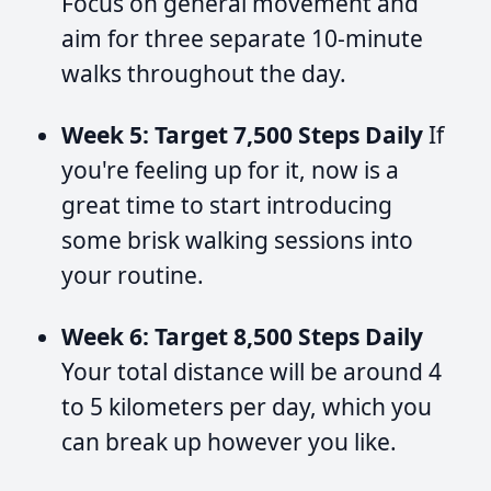
Focus on general movement and
aim for three separate 10-minute
walks throughout the day.
Week 5: Target 7,500 Steps Daily
If
you're feeling up for it, now is a
great time to start introducing
some brisk walking sessions into
your routine.
Week 6: Target 8,500 Steps Daily
Your total distance will be around 4
to 5 kilometers per day, which you
can break up however you like.