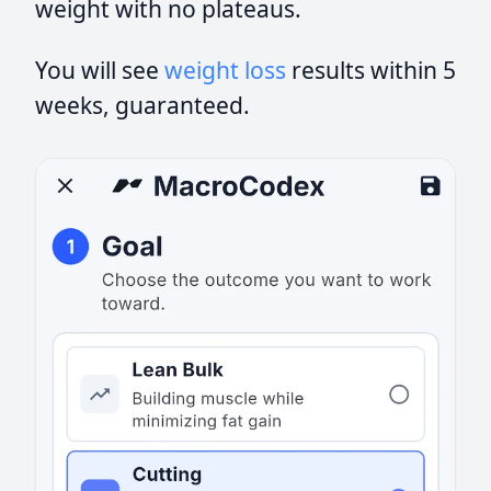
weight with no plateaus.
You will see
weight loss
results within 5
weeks, guaranteed.