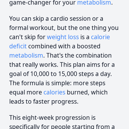
game-changer for your
metabolism
.
You can skip a cardio session or a
formal workout, but the one thing you
can't skip for
weight loss
is a
calorie
deficit
combined with a boosted
metabolism
. That's the combination
that really works. This plan aims for a
goal of 10,000 to 15,000 steps a day.
The formula is simple: more steps
equal more
calories
burned, which
leads to faster progress.
This eight-week progression is
specifically for people starting from a