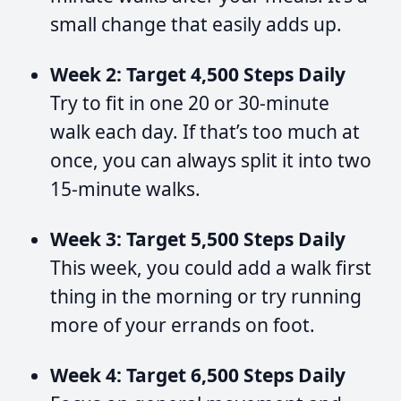
small change that easily adds up.
Week 2: Target 4,500 Steps Daily
Try to fit in one 20 or 30-minute
walk each day. If that’s too much at
once, you can always split it into two
15-minute walks.
Week 3: Target 5,500 Steps Daily
This week, you could add a walk first
thing in the morning or try running
more of your errands on foot.
Week 4: Target 6,500 Steps Daily