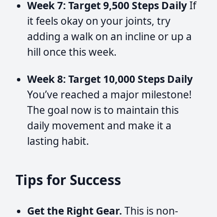
Week 7: Target 9,500 Steps Daily
If
it feels okay on your joints, try
adding a walk on an incline or up a
hill once this week.
Week 8: Target 10,000 Steps Daily
You’ve reached a major milestone!
The goal now is to maintain this
daily movement and make it a
lasting habit.
Tips for Success
Get the Right Gear.
This is non-