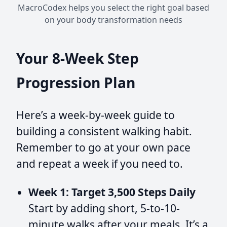
MacroCodex helps you select the right goal based
on your body transformation needs
Your 8-Week Step
Progression Plan
Here’s a week-by-week guide to
building a consistent walking habit.
Remember to go at your own pace
and repeat a week if you need to.
Week 1: Target 3,500 Steps Daily
Start by adding short, 5-to-10-
minute walks after your meals. It’s a