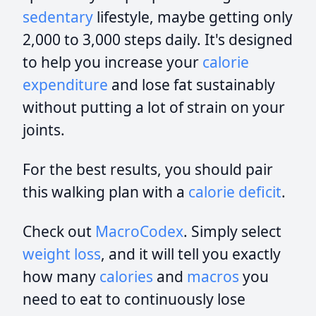
sedentary
lifestyle, maybe getting only
2,000 to 3,000 steps daily. It's designed
to help you increase your
calorie
expenditure
and lose fat sustainably
without putting a lot of strain on your
joints.
For the best results, you should pair
this walking plan with a
calorie deficit
.
Check out
MacroCodex
. Simply select
weight loss
, and it will tell you exactly
how many
calories
and
macros
you
need to eat to continuously lose