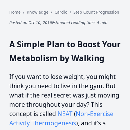
Home
/
Knowledge
/
Cardio
/
Step Count Progression
Posted on Oct 10, 2016
Estimated reading time: 4 min
A Simple Plan to Boost Your
Metabolism by Walking
If you want to lose weight, you might
think you need to live in the gym. But
what if the real secret was just moving
more throughout your day? This
concept is called
NEAT
(
Non-Exercise
Activity Thermogenesis
), and it’s a