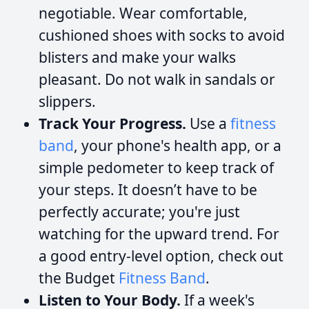
negotiable. Wear comfortable,
cushioned shoes with socks to avoid
blisters and make your walks
pleasant. Do not walk in sandals or
slippers.
Track Your Progress.
Use a
fitness
band
, your phone's health app, or a
simple pedometer to keep track of
your steps. It doesn’t have to be
perfectly accurate; you're just
watching for the upward trend. For
a good entry-level option, check out
the Budget
Fitness Band
.
Listen to Your Body.
If a week's